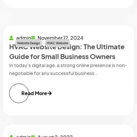
admin
November 12, 2024
Website Design
HVAC Website
HVAC Website Design: The Ultimate
Guide for Small Business Owners
In today’s digital age, a strong online presence is non-
negotiable for any successful business…
Read More