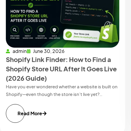
admin
June 30, 2026
Shopify Link Finder: How to Find a
Shopify Store URL After It Goes Live
(2026 Guide)
Have you ever wondered whether a website is built on
Shopify—even though the store isn’t live yet?…
Read More