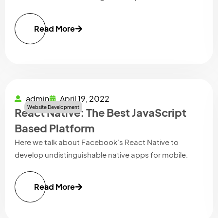
Read More
admin
April 19, 2022
Website Development
React Native: The Best JavaScript
Based Platform
Here we talk about Facebook’s React Native to
develop undistinguishable native apps for mobile.
Read More