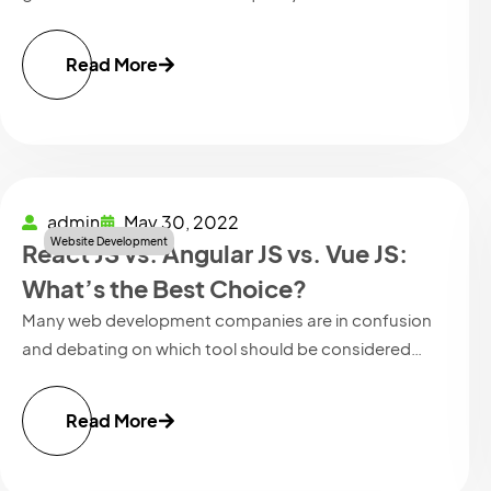
Read More
admin
May 30, 2022
Website Development
React JS vs. Angular JS vs. Vue JS:
What’s the Best Choice?
Many web development companies are in confusion
and debating on which tool should be considered…
Read More