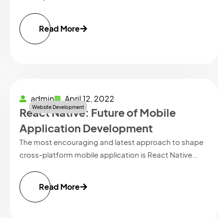
Read More
admin
April 12, 2022
Website Development
React Native: Future of Mobile
Application Development
The most encouraging and latest approach to shape
cross-platform mobile application is React Native…
Read More