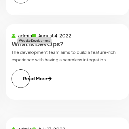
admin
August 4, 2022
Website Development
What is DevOps?
The development team aims to build a feature-rich
experience with having a seamless integration…
Read More