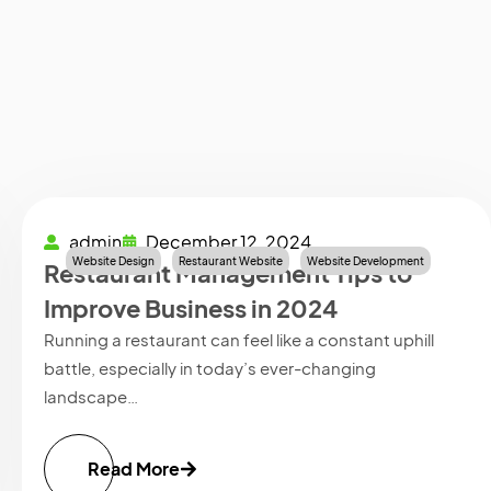
admin
December 12, 2024
Website Design
Restaurant Website
Website Development
Restaurant Management Tips to
Improve Business in 2024
Running a restaurant can feel like a constant uphill
battle, especially in today’s ever-changing
landscape…
Read More