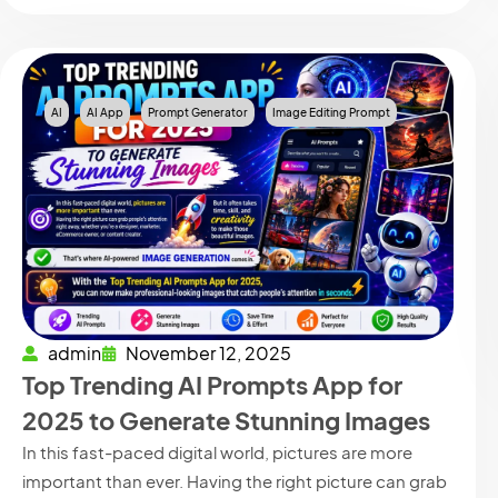
AI
AI App
Prompt Generator
Image Editing Prompt
admin
November 12, 2025
Top Trending AI Prompts App for
2025 to Generate Stunning Images
In this fast-paced digital world, pictures are more
important than ever. Having the right picture can grab