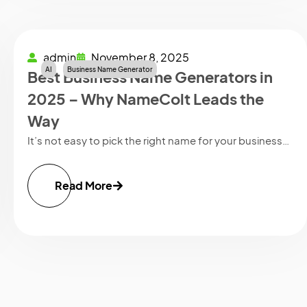
admin
November 8, 2025
AI
Business Name Generator
Best Business Name Generators in
2025 – Why NameColt Leads the
Way
It’s not easy to pick the right name for your business…
Read More