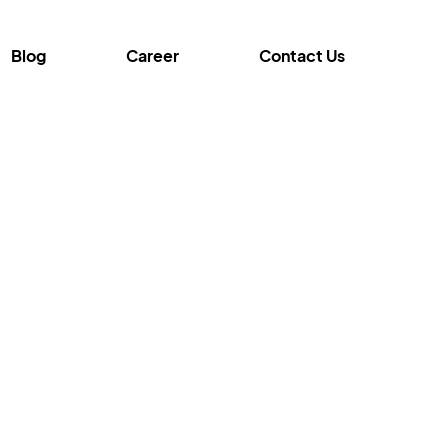
Blog
Career
Contact Us