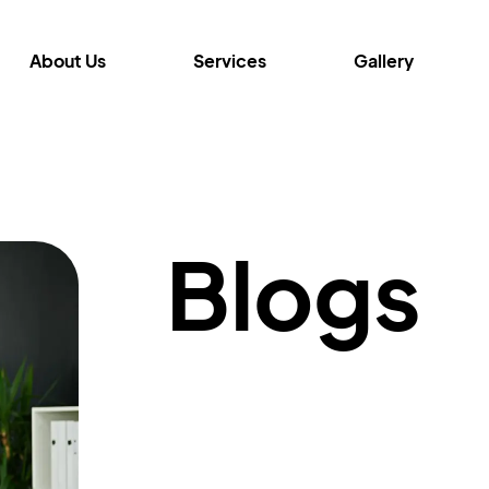
About Us
Services
Gallery
Blogs