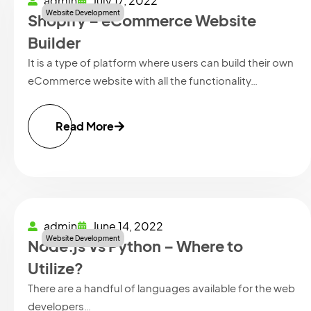
admin
July 17, 2022
Website Development
Shopify – eCommerce Website
Builder
It is a type of platform where users can build their own
eCommerce website with all the functionality…
Read More
admin
June 14, 2022
Website Development
Node.js Vs Python – Where to
Utilize?
There are a handful of languages available for the web
developers…