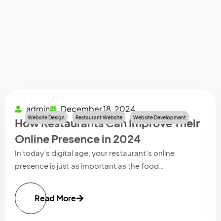
admin
December 18, 2024
Website Design
Restaurant Website
Website Development
How Restaurants Can Improve Their
Online Presence in 2024
In today’s digital age, your restaurant’s online
presence is just as important as the food…
Read More