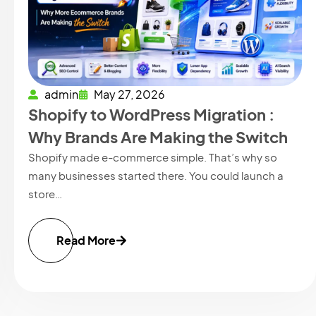
admin
May 27, 2026
Shopify to WordPress Migration :
Why Brands Are Making the Switch
Shopify made e-commerce simple. That’s why so
many businesses started there. You could launch a
store…
Read More