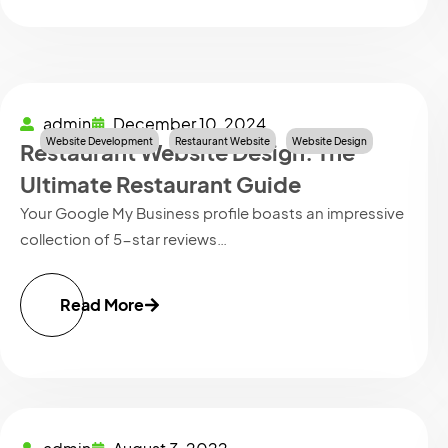
admin
December 10, 2024
Website Development
Restaurant Website
Website Design
Restaurant Website Design: The
Ultimate Restaurant Guide
Your Google My Business profile boasts an impressive
collection of 5-star reviews…
Read More