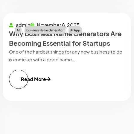
admin
November 8, 2025
AI
Business Name Generator
AI App
Why Business Name Generators Are
Becoming Essential for Startups
One of the hardest things for any new business to do
is come up with a good name…
Read More