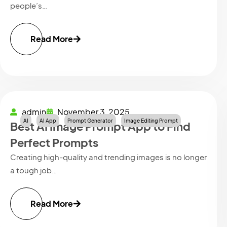
people’s…
Read More
admin
November 3, 2025
AI
AI App
Prompt Generator
Image Editing Prompt
Best AI Image Prompt App to Find
Perfect Prompts
Creating high-quality and trending images is no longer
a tough job…
Read More