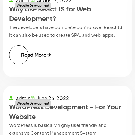
admin
August 2, 2022
Website Development
Why Use React JS for Web
Development?
The developers have complete control over React JS.
It can also be used to create SPA, and web apps…
Read More
admin
June 26, 2022
Website Development
WordPress Development – For Your
Website
WordPress is basically highly user friendly and
extensive Content Management System…