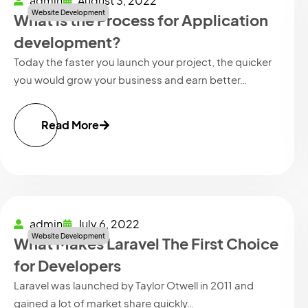
admin
August 3, 2022
Website Development
What is the Process for Application
development?
Today the faster you launch your project, the quicker
you would grow your business and earn better…
Read More
admin
July 6, 2022
Website Development
What Makes Laravel The First Choice
for Developers
Laravel was launched by Taylor Otwell in 2011 and
gained a lot of market share quickly…