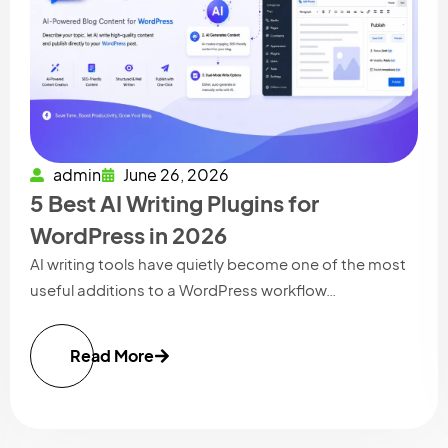
admin
June 26, 2026
5 Best AI Writing Plugins for
WordPress in 2026
AI writing tools have quietly become one of the most
useful additions to a WordPress workflow…
Read More