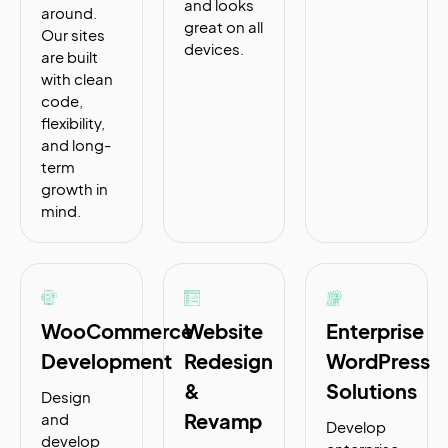
and looks
around.
great on all
Our sites
devices.
are built
with clean
code,
flexibility,
and long-
term
growth in
mind.
WooCommerce
Website
Enterprise
Development
Redesign
WordPress
&
Solutions
Design
Revamp
and
Develop
develop