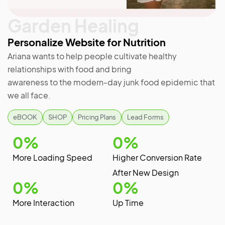
Garden Healing
Personalize Website for Nutrition
Ariana wants to help people cultivate healthy
relationships with food and bring
awareness to the modern-day junk food epidemic that
we all face.
eBOOK
SHOP
Pricing Plans
Lead Forms
0
%
0
%
More Loading Speed
Higher Conversion Rate
After New Design
0
%
0
%
More Interaction
Up Time