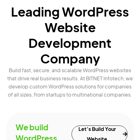
Leading WordPress
Website
Development
Company
Build fast, secure, and scalable WordPress websites
that drive real business results. At BITNET Infotech, we
develop custom WordPress solutions for companies
of all sizes, from startups to multinational companies.
We build
Let’s Build Your
WordPress
Website