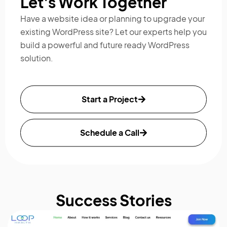
Let's Work Together
Have a website idea or planning to upgrade your
existing WordPress site?
Let our experts help you
build a powerful and future ready WordPress
solution.
Start a Project
Schedule a Call
Success Stories