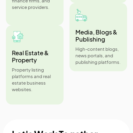
finance firms, and
service providers.
Media, Blogs &
Publishing
High-content blogs,
Real Estate &
news portals, and
Property
publishing platforms.
Property listing
platforms and real
estate business
websites.