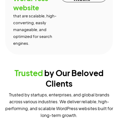
website
that are scalable, high-
converting, easily
manageable, and
optimized for search
engines.
Trusted
by Our Beloved
Clients
Trusted by startups, enterprises, and global brands
across various industries. We deliver reliable, high-
performing, and scalable WordPress websites built for
long-term growth.