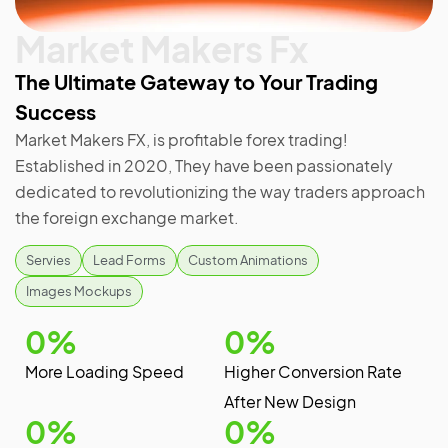
Market Makers Fx
The Ultimate Gateway to Your Trading
Success
Market Makers FX, is profitable forex trading!
Established in 2020, They have been passionately
dedicated to revolutionizing the way traders approach
the foreign exchange market.
Servies
Lead Forms
Custom Animations
Images Mockups
0
%
0
%
More Loading Speed
Higher Conversion Rate
After New Design
0
%
0
%