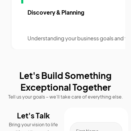
Discovery & Planning
Understanding your business goals and te
Let's Build Something
Exceptional Together
Tell us your goals – we’ll take care of everything else.
Let's Talk
Bring your vision to life