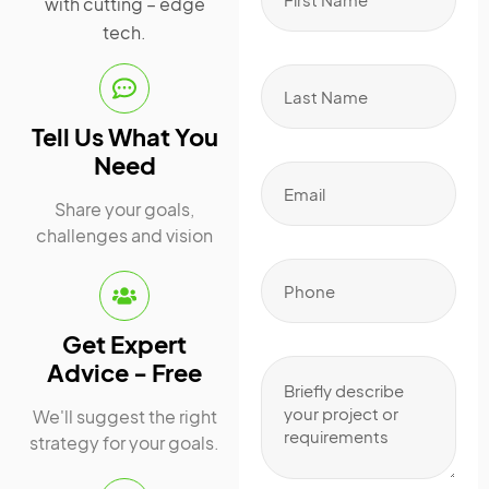
with cutting – edge
tech.
Tell Us What You
Need
Share your goals,
challenges and vision
Get Expert
Advice - Free
We'll suggest the right
strategy for your goals.