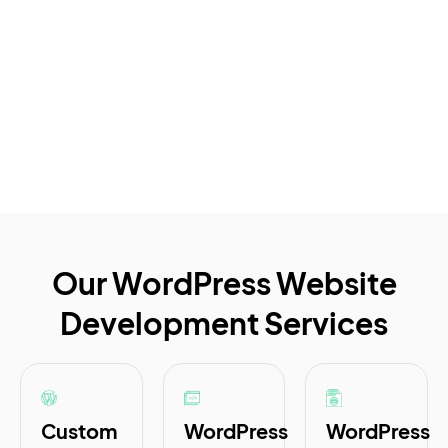
Our WordPress Website
Development Services
Custom
WordPress
WordPress