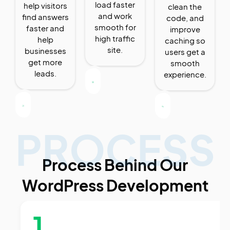
load faster
help visitors
clean the
and work
find answers
code, and
smooth for
faster and
improve
high traffic
help
caching so
site.
businesses
users get a
get more
smooth
leads.
experience.
PROCESS
Process Behind Our
WordPress Development
1