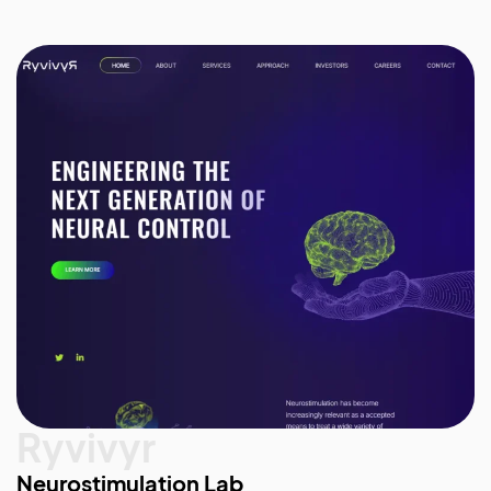
Ryvivyr
Neurostimulation Lab