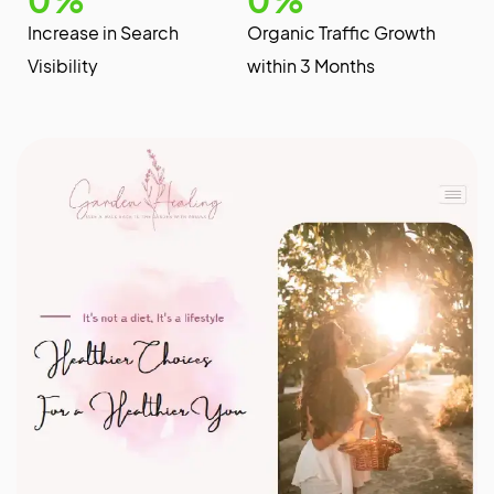
Increase in Search
Organic Traffic Growth
Visibility
within 3 Months