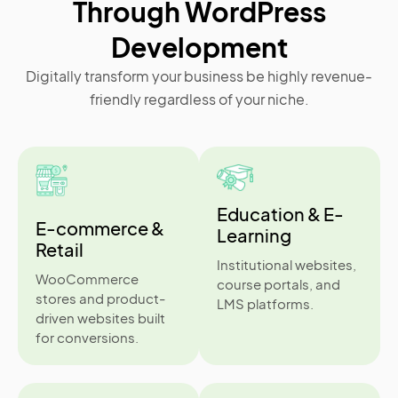
Through WordPress
Development
Digitally transform your business be highly revenue-
friendly regardless of your niche.
Education & E-
E-commerce &
Learning
Retail
Institutional websites,
WooCommerce
course portals, and
stores and product-
LMS platforms.
driven websites built
for conversions.