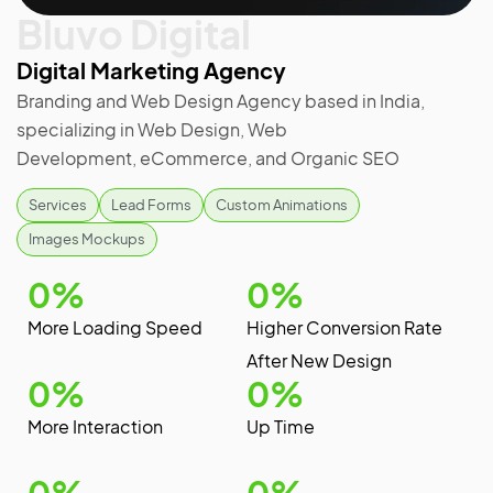
Bluvo Digital
Digital Marketing Agency
Branding and Web Design Agency based in India,
specializing in Web Design, Web
Development, eCommerce, and Organic SEO
Services
Lead Forms
Custom Animations
Images Mockups
0
%
0
%
More Loading Speed
Higher Conversion Rate
After New Design
0
%
0
%
More Interaction
Up Time
0
%
0
%