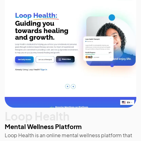
Loop Health
Mental Wellness Platform
Loop Health is an online mental wellness platform that