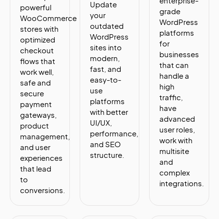
enterprise-
Update
powerful
grade
your
WooCommerce
WordPress
outdated
stores with
platforms
WordPress
optimized
for
sites into
checkout
businesses
modern,
flows that
that can
fast, and
work well,
handle a
easy-to-
safe and
high
use
secure
traffic,
platforms
payment
have
with better
gateways,
advanced
UI/UX,
product
user roles,
performance,
management,
work with
and SEO
and user
multisite
structure.
experiences
and
that lead
complex
to
integrations.
conversions.