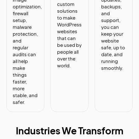
custom
optimization,
backups,
solutions
firewall
and
to make
setup,
support,
WordPress
malware
you can
websites
protection,
keep your
that can
and
website
be used by
regular
safe, up to
people all
audits can
date, and
over the
all help
running
world.
make
smoothly.
things
faster,
more
stable, and
safer.
Industries We Transform