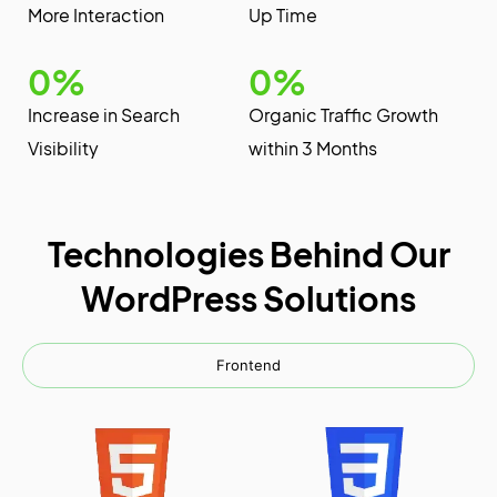
More Interaction
Up Time
0
%
0
%
Increase in Search
Organic Traffic Growth
Visibility
within 3 Months
Technologies Behind Our
WordPress Solutions
Frontend