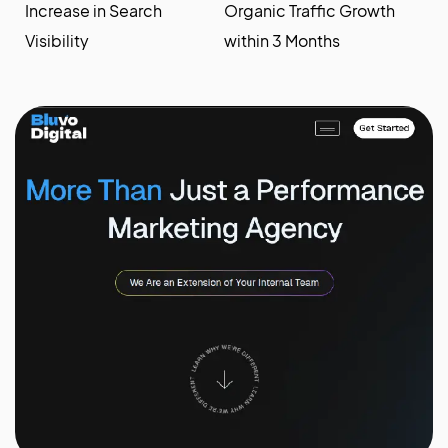
Increase in Search
Organic Traffic Growth
Visibility
within 3 Months