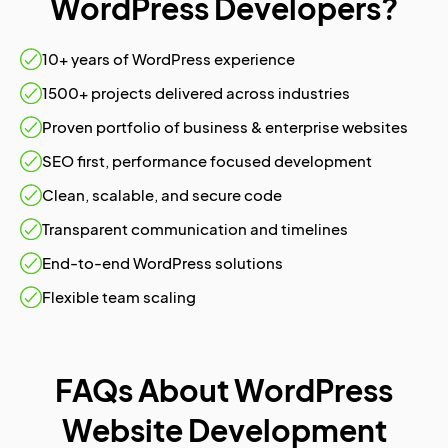
WordPress Developers?
10+ years of WordPress experience
1500+ projects delivered across industries
Proven portfolio of business & enterprise websites
SEO first, performance focused development
Clean, scalable, and secure code
Transparent communication and timelines
End-to-end WordPress solutions
Flexible team scaling
FAQs About WordPress
Website Development