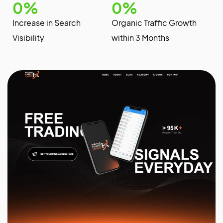
0
%
0
%
Increase in Search
Organic Traffic Growth
Visibility
within 3 Months