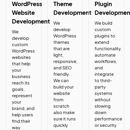
WordPress
Theme
Plugin
Website
Development
Developmen
Development
We
We build
develop
custom
We
WordPress
plugins to
develop
themes
extend
custom
that are
functionality,
WordPress
light,
automate
websites
responsive,
workflows,
that help
and SEO
and
your
friendly.
integrate
business
We can
to third-
reach its
build your
party
goals,
website
systems
represent
from
without
your
scratch
slowing
brand, and
also make
down
help users
sure it runs
performance
find their
quickly
or security.
way