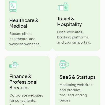
Travel &
Healthcare &
Hospitality
Medical
Hotel websites,
Secure clinic,
booking platforms,
healthcare, and
and tourism portals.
wellness websites.
Finance &
SaaS & Startups
Professional
Marketing websites
Services
and product-
focused landing
Corporate websites
pages.
for consultants,