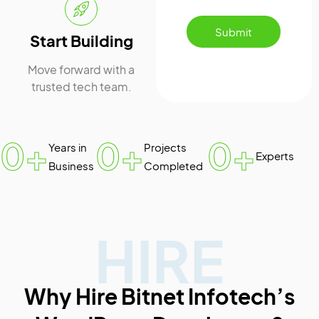
Submit
Start Building
Move forward with a
trusted tech team.
0
+
0
+
0
+
Years in
Projects
Experts
Business
Completed
HIRE
Why Hire Bitnet Infotech’s