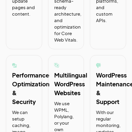
update
schema-
platforms,
pages and
ready
and
content.
architecture,
custom
and
APIs.
optimization
for Core
Web Vitals.
Performance
Multilingual
WordPress
Optimization
WordPress
Maintenanc
&
Websites
&
Security
Support
We use
WPML,
We can
With our
Polylang,
setup
regular
or your
caching,
monitoring,
own
image
updates,