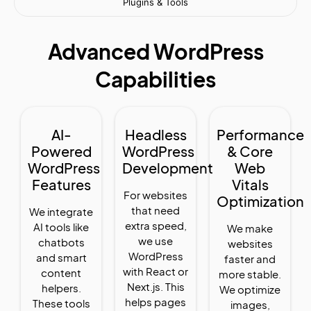
Plugins & Tools
Advanced WordPress
Capabilities
AI-
Headless
Performance
Powered
WordPress
& Core
WordPress
Development
Web
Features
Vitals
For websites
Optimization
that need
We integrate
extra speed,
AI tools like
We make
we use
chatbots
websites
WordPress
and smart
faster and
with React or
content
more stable.
Next.js. This
helpers.
We optimize
helps pages
These tools
images,