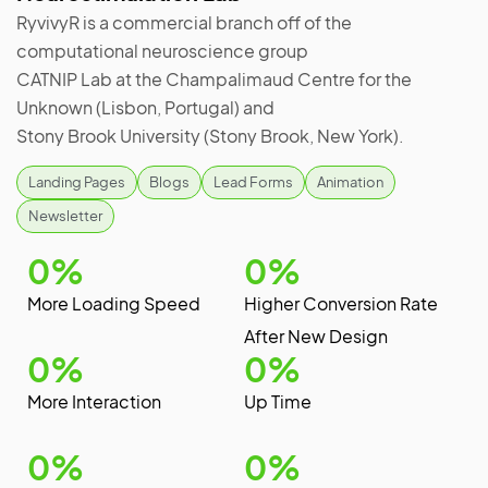
RyvivyR is a commercial branch off of the
computational neuroscience group
CATNIP Lab at the Champalimaud Centre for the
Unknown (Lisbon, Portugal) and
Stony Brook University (Stony Brook, New York).
Landing Pages
Blogs
Lead Forms
Animation
Newsletter
0
%
0
%
More Loading Speed
Higher Conversion Rate
After New Design
0
%
0
%
More Interaction
Up Time
0
%
0
%