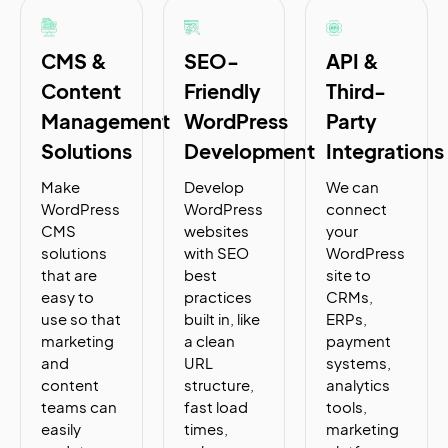
CMS &
SEO-
API &
Content
Friendly
Third-
Management
WordPress
Party
Solutions
Development
Integrations
Make
Develop
We can
WordPress
WordPress
connect
CMS
websites
your
solutions
with SEO
WordPress
that are
best
site to
easy to
practices
CRMs,
use so that
built in, like
ERPs,
marketing
a clean
payment
and
URL
systems,
content
structure,
analytics
teams can
fast load
tools,
easily
times,
marketing