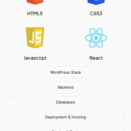
HTML5
CSS3
Javascript
React
WordPress Stack
Backend
Databases
Deployment & Hosting