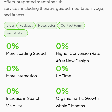
offers integrated mental health
services, including therapy, guided meditation, yoga,
and fitness.
Blog
Podcast
Newsletter
Contact Form
Registration
0
%
0
%
More Loading Speed
Higher Conversion Rate
After New Design
0
%
0
%
More Interaction
Up Time
0
%
0
%
Increase in Search
Organic Traffic Growth
Visibility
within 3 Months