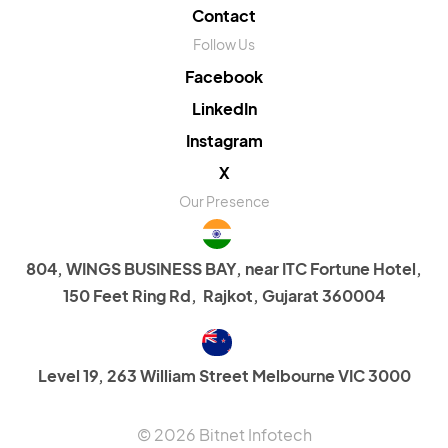
Contact
Follow Us
Facebook
LinkedIn
Instagram
X
Our Presence
804, WINGS BUSINESS BAY, near ITC Fortune Hotel,
150 Feet Ring Rd, Rajkot, Gujarat 360004
Level 19, 263 William Street Melbourne VIC 3000
© 2026 Bitnet Infotech