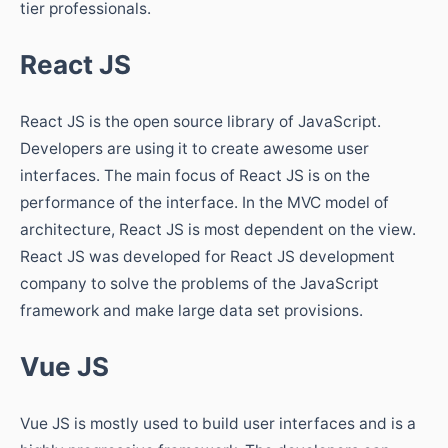
tier professionals.
React JS
React JS is the open source library of JavaScript.
Developers are using it to create awesome user
interfaces. The main focus of React JS is on the
performance of the interface. In the MVC model of
architecture, React JS is most dependent on the view.
React JS was developed for React JS development
company to solve the problems of the JavaScript
framework and make large data set provisions.
Vue JS
Vue JS is mostly used to build user interfaces and is a