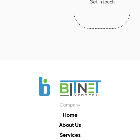
Get in touch
Company
Home
About Us
Services