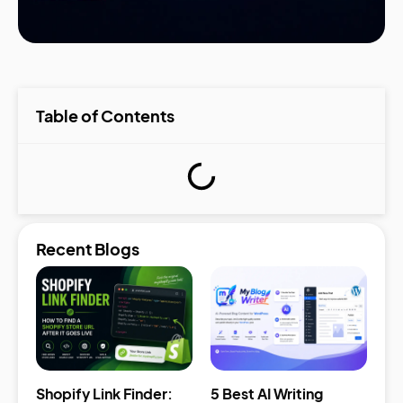
Table of Contents
Recent Blogs
Shopify Link Finder:
5 Best AI Writing