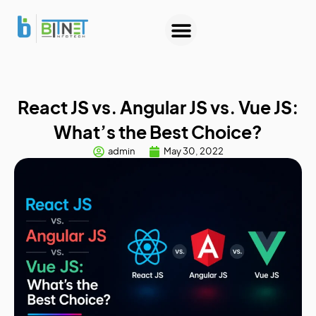
About Us
Contact Us
React JS vs. Angular JS vs. Vue JS:
What’s the Best Choice?
admin
May 30, 2022