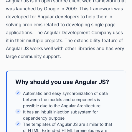
Angular JS is an open source client web framework that
was launched by Google in 2009. This framework was
developed for Angular developers to help them in
solving problems related to developing single page
applications. The Angular Development Company uses
it in their multiple projects. The extensibility feature of
Angular JS works well with other libraries and has very
large community support.
Why should you use Angular JS?
✓
Automatic and easy synchronization of data
between the models and components is
possible due to the Angular Architecture
✓
It has an inbuilt injection subsystem for
dependency purpose
✓
The templates of Angular JS are similar to that
of HTML. Extended HTML terminologies are