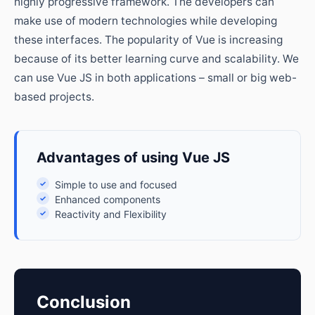
highly progressive framework. The developers can
make use of modern technologies while developing
these interfaces. The popularity of Vue is increasing
because of its better learning curve and scalability. We
can use Vue JS in both applications – small or big web-
based projects.
Advantages of using Vue JS
✓
Simple to use and focused
✓
Enhanced components
✓
Reactivity and Flexibility
Conclusion