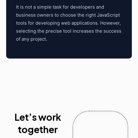
It is not a simple task for developers and
business owners to choose the right JavaScript
tools for developing web applications. However,
selecting the precise tool increases the success
of any project.
Let’s work
together