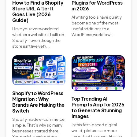
How to Find a Shopify
Plugins for WordPress
Store URL After It
in 2026
Goes Live (2026
AI writing tools have quietly
Guide)
become one of the most
Have you ever wondered
useful additions to a
whether a website is built on
WordPress workflow...
Shopify—even though the
store isn't live yet?...
Shopify to WordPress
Top Trending AI
Migration : Why
Prompts App for 2025
Brands Are Making the
to Generate Stunning
Switch
Images
Shopify made e-commerce
In this fast-paced digital
simple. That’s why so many
world, pictures are more
businesses started there.
important than ever. Having
You could launch a store...