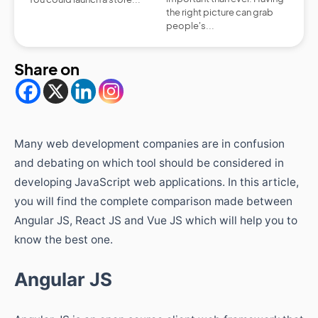
the right picture can grab
people's...
Share on
Many web development companies are in confusion
and debating on which tool should be considered in
developing JavaScript web applications. In this article,
you will find the complete comparison made between
Angular JS, React JS and Vue JS which will help you to
know the best one.
Angular JS