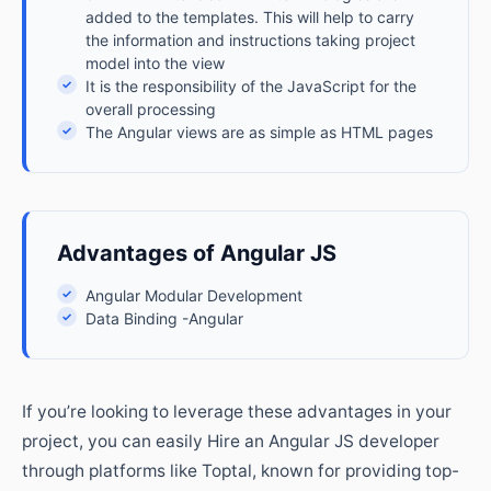
added to the templates. This will help to carry
the information and instructions taking project
model into the view
✓
It is the responsibility of the JavaScript for the
overall processing
✓
The Angular views are as simple as HTML pages
Advantages of Angular JS
✓
Angular Modular Development
✓
Data Binding -Angular
If you’re looking to leverage these advantages in your
project, you can easily Hire an Angular JS developer
through platforms like Toptal, known for providing top-