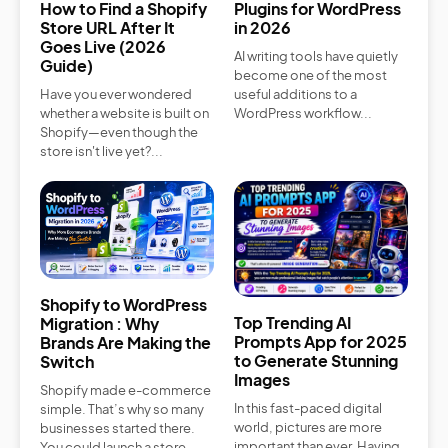
How to Find a Shopify
Plugins for WordPress
Store URL After It
in 2026
Goes Live (2026
AI writing tools have quietly
Guide)
become one of the most
Have you ever wondered
useful additions to a
whether a website is built on
WordPress workflow...
Shopify—even though the
store isn't live yet?...
Shopify to WordPress
Top Trending AI
Migration : Why
Prompts App for 2025
Brands Are Making the
to Generate Stunning
Switch
Images
Shopify made e-commerce
In this fast-paced digital
simple. That’s why so many
world, pictures are more
businesses started there.
important than ever. Having
You could launch a store...