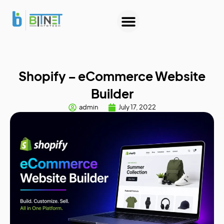
About Us
Contact Us
Shopify – eCommerce Website
Builder
admin
July 17, 2022