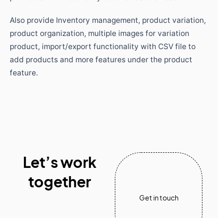
Also provide Inventory management, product variation,
product organization, multiple images for variation
product, import/export functionality with CSV file to
add products and more features under the product
feature.
Let’s work
together
Get in touch