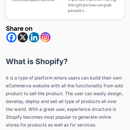
the right picture can grab
people's...
Share on
What is Shopify?
It is a type of platform where users can build their own
eCommerce website with all the functionality from add
product to sell the product. The user can easily design,
develop, deploy and sell all type of products all over
the world. With a great user, experience structure is
Shopify becomes most popular to generate online
stores for products as well as for services.