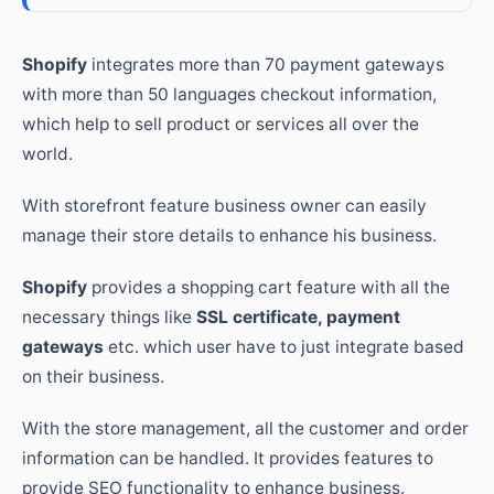
Shopify
integrates more than 70 payment gateways
with more than 50 languages checkout information,
which help to sell product or services all over the
world.
With storefront feature business owner can easily
manage their store details to enhance his business.
Shopify
provides a shopping cart feature with all the
necessary things like
SSL certificate, payment
gateways
etc. which user have to just integrate based
on their business.
With the store management, all the customer and order
information can be handled. It provides features to
provide SEO functionality to enhance business.