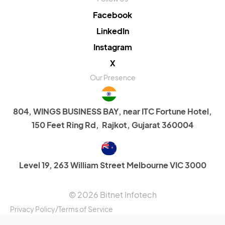
Facebook
LinkedIn
Instagram
X
Our Presence
804, WINGS BUSINESS BAY, near ITC Fortune Hotel,
150 Feet Ring Rd, Rajkot, Gujarat 360004
Level 19, 263 William Street Melbourne VIC 3000
© 2026 Bitnet Infotech
Privacy Policy
/
Terms of Service