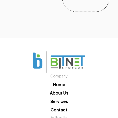
Company
Home
About Us
Services
Contact
Follow Us