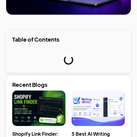
Table of Contents
Recent Blogs
Shopify Link Finder:
5 Best AI Writing