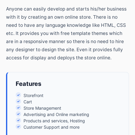
Anyone can easily develop and starts his/her business
with it by creating an own online store. There is no
need to have any language knowledge like HTML, CSS
etc. It provides you with free template themes which
are in a responsive manner so there is no need to hire
any designer to design the site. Even it provides fully
access for display and deploys the store online.
Features
✓
Storefront
✓
Cart
✓
Store Management
✓
Advertising and Online marketing
✓
Products and services, Hosting
✓
Customer Support and more