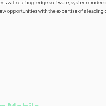
ss with cutting-edge software, system moderni
ew opportunities with the expertise of a leadi