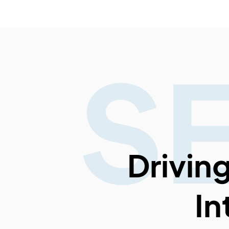
S
Drivin
In