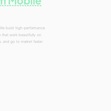
m Mobile
 We build high-performance
 that work beautifully on
s, and go to market faster