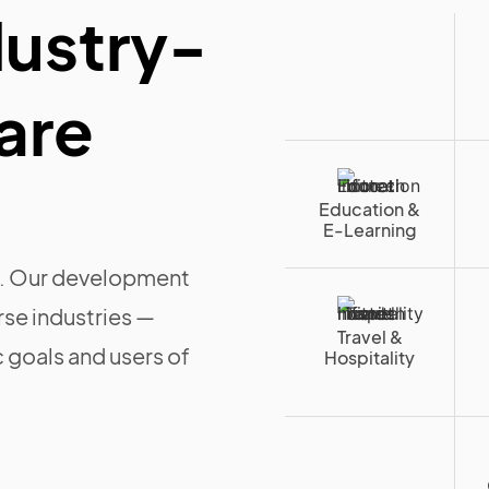
dustry-
are
Education &
E-Learning
ll. Our development
rse industries —
Travel &
c goals and users of
Hospitality