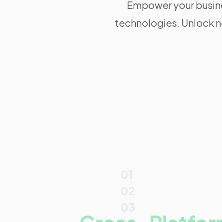
Empower your busine
technologies. Unlock n
01
02
03