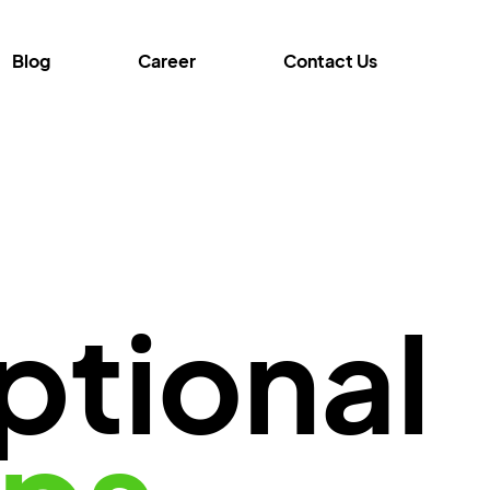
Blog
Career
Contact Us
ptional