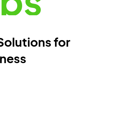
pps
Solutions for
iness