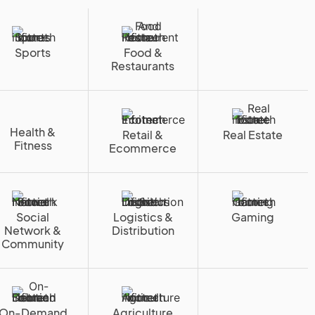
Sports
Food &
Restaurants
Health &
Retail &
Real Estate
Fitness
Ecommerce
Social
Logistics &
Gaming
Network &
Distribution
Community
On-Demand
Agriculture