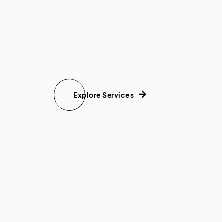
Explore Services