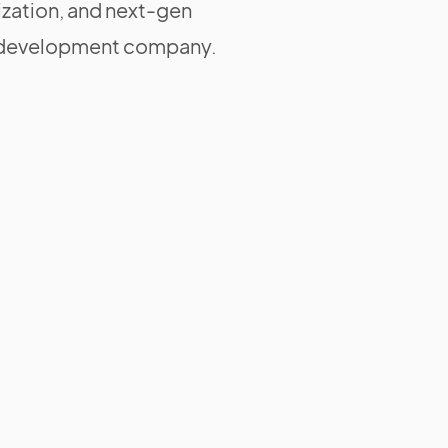
zation, and next-gen
ng development company.