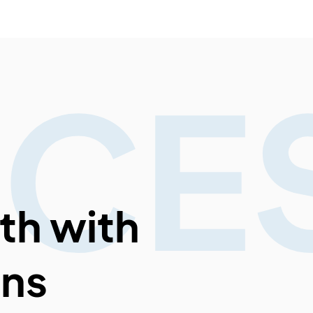
ICE
th with
ons