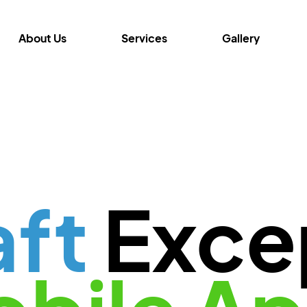
About Us
Services
Gallery
aft
Exce