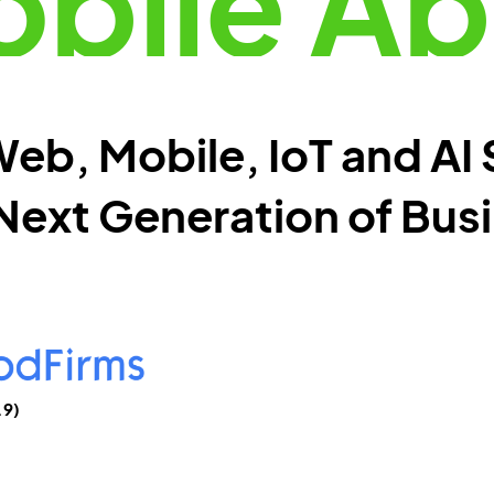
bile A
eb, Mobile, IoT and AI 
Next Generation of Bus
.9)