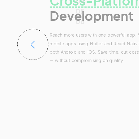
Cross-Platfor
04
05
Development
06
Reach more users with one powerful app.
mobile apps using Flutter and React Native
both Android and iOS. Save time, cut cost
— without compromising on quality.