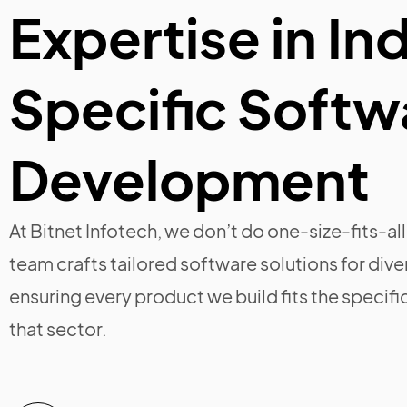
Expertise in In
Specific Softw
Development
At Bitnet Infotech, we don’t do one-size-fits-a
team crafts tailored software solutions for dive
ensuring every product we build fits the specifi
that sector.