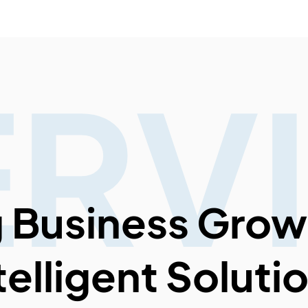
ERV
g Business Grow
telligent Soluti