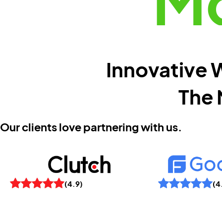
Mo
Innovative W
The 
Our clients love partnering with us.
(4
(4.9)