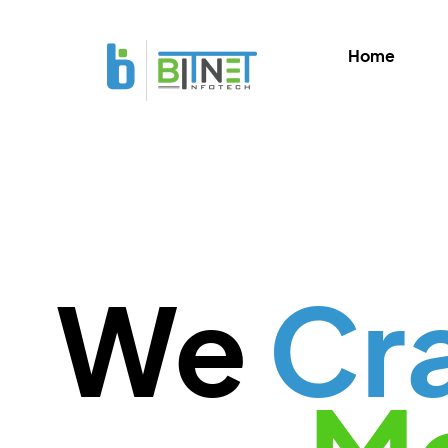
Home
We
Cr