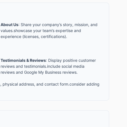
About Us
: Share your company’s story, mission, and
values.showcase your team’s expertise and
experience (licenses, certifications).
Testimonials & Reviews
: Display positive customer
reviews and testimonials.include social media
reviews and Google My Business reviews.
, physical address, and contact form.consider adding