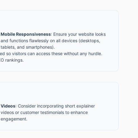
Mobile Responsiveness
: Ensure your website looks
and functions flawlessly on all devices (desktops,
tablets, and smartphones).
d so visitors can access these without any hurdle.
EO rankings.
Videos
: Consider incorporating short explainer
videos or customer testimonials to enhance
engagement.