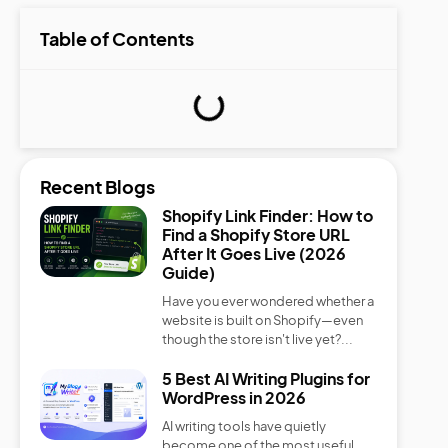
Table of Contents
Recent Blogs
Shopify Link Finder: How to
Find a Shopify Store URL
After It Goes Live (2026
Guide)
Have you ever wondered whether a
website is built on Shopify—even
though the store isn't live yet?...
5 Best AI Writing Plugins for
WordPress in 2026
AI writing tools have quietly
become one of the most useful