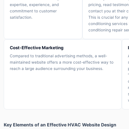
expertise, experience, and
pricing, read testimon
commitment to customer
contact you at their 
satisfaction.
This is crucial for any 
conditioning services 
conditioning repair se
Cost-Effective Marketing
Compared to traditional advertising methods, a well-
maintained website offers a more cost-effective way to
reach a large audience surrounding your business.
Key Elements of an Effective HVAC Website Design