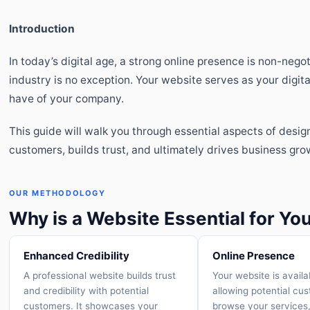
Introduction
In today’s digital age, a strong online presence is non-neg
industry is no exception. Your website serves as your digita
have of your company.
This guide will walk you through essential aspects of desig
customers, builds trust, and ultimately drives business gro
OUR METHODOLOGY
Why is a Website Essential for Y
Enhanced Credibility
Online Presence
A professional website builds trust
Your website is availa
and credibility with potential
allowing potential cu
customers. It showcases your
browse your services