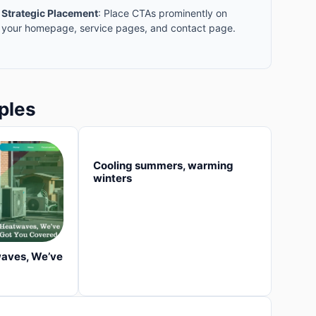
Strategic Placement
: Place CTAs prominently on
your homepage, service pages, and contact page.
ples
Cooling summers, warming
winters
waves, We’ve