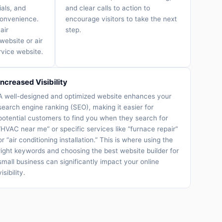
ials, and
and clear calls to action to
convenience.
encourage visitors to take the next
air
step.
website or air
rvice website.
Increased Visibility
A well-designed and optimized website enhances your
search engine ranking (SEO), making it easier for
potential customers to find you when they search for
“HVAC near me” or specific services like “furnace repair”
or “air conditioning installation.” This is where using the
right keywords and choosing the best website builder for
small business can significantly impact your online
visibility.