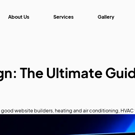
About Us
Services
Gallery
: The Ultimate Guid
,
good website builders
,
heating and air conditioning
,
HVAC 