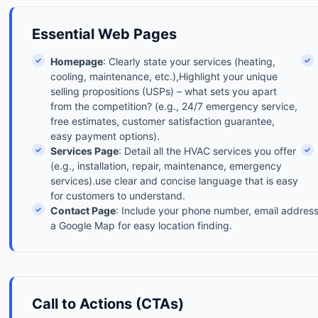
Essential Web Pages
✓
Homepage
: Clearly state your services (heating,
✓
cooling, maintenance, etc.),Highlight your unique
selling propositions (USPs) – what sets you apart
from the competition? (e.g., 24/7 emergency service,
free estimates, customer satisfaction guarantee,
easy payment options).
✓
Services Page
: Detail all the HVAC services you offer
✓
(e.g., installation, repair, maintenance, emergency
services).use clear and concise language that is easy
for customers to understand.
✓
Contact Page
: Include your phone number, email address
a Google Map for easy location finding.
Call to Actions (CTAs)