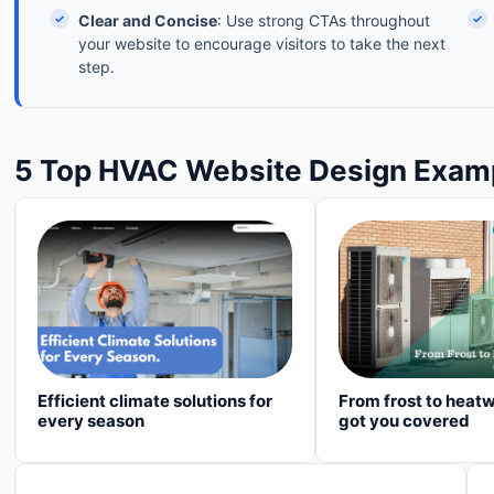
✓
Clear and Concise
: Use strong CTAs throughout
✓
your website to encourage visitors to take the next
step.
5 Top HVAC Website Design Exam
Efficient climate solutions for
From frost to heat
every season
got you covered