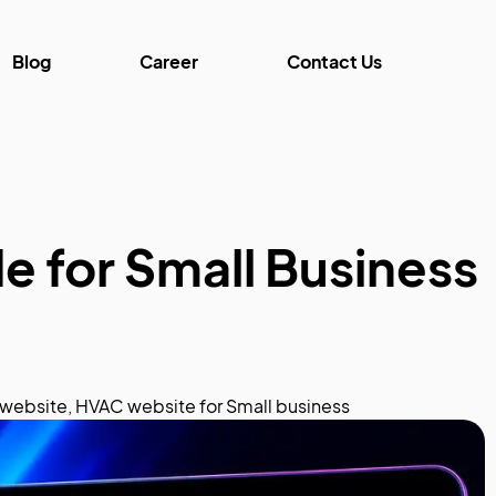
Blog
Career
Contact Us
e for Small Business
website
,
HVAC website for Small business