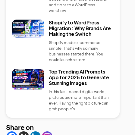
additions to a WordPress
workflow...
Shopify to WordPress
Migration : Why Brands Are
Making the Switch
Shopify made e-commerce
simple. That’s why so many
businesses started there. You
could launch a store...
Top Trending AI Prompts
App for 2025 to Generate
Stunning Images
In this fast-paced digital world,
pictures are more important than
ever. Having the right picture can
grab people's...
Share on