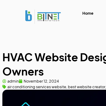
Home
HVAC Website Design
Owners
admin
November 12, 2024
air conditioning services website
,
best website creator