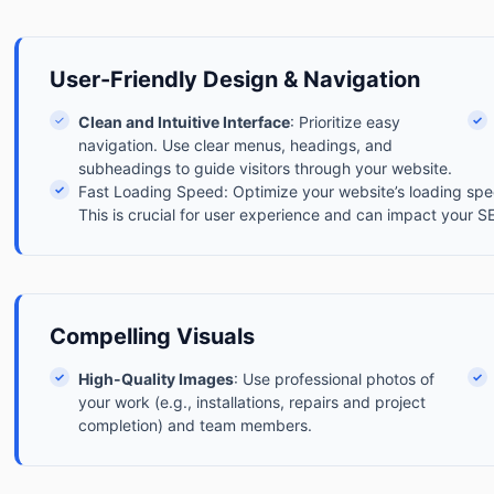
User-Friendly Design & Navigation
✓
Clean and Intuitive Interface
: Prioritize easy
✓
navigation. Use clear menus, headings, and
subheadings to guide visitors through your website.
✓
Fast Loading Speed: Optimize your website’s loading spee
This is crucial for user experience and can impact your S
Compelling Visuals
✓
High-Quality Images
: Use professional photos of
✓
your work (e.g., installations, repairs and project
completion) and team members.