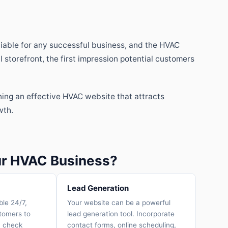
otiable for any successful business, and the HVAC
l storefront, the first impression potential customers
ning an effective HVAC website that attracts
wth.
our HVAC Business?
Lead Generation
ble 24/7,
Your website can be a powerful
stomers to
lead generation tool. Incorporate
, check
contact forms, online scheduling,