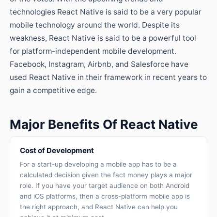
technologies React Native is said to be a very popular
mobile technology around the world. Despite its
weakness, React Native is said to be a powerful tool
for platform-independent mobile development.
Facebook, Instagram, Airbnb, and Salesforce have
used React Native in their framework in recent years to
gain a competitive edge.
Major Benefits Of React Native
Cost of Development
For a start-up developing a mobile app has to be a
calculated decision given the fact money plays a major
role. If you have your target audience on both Android
and iOS platforms, then a cross-platform mobile app is
the right approach, and React Native can help you