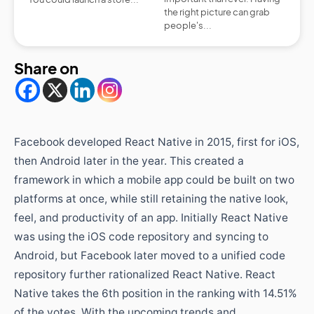
the right picture can grab
people's...
Share on
Facebook developed React Native in 2015, first for iOS,
then Android later in the year. This created a
framework in which a mobile app could be built on two
platforms at once, while still retaining the native look,
feel, and productivity of an app. Initially React Native
was using the iOS code repository and syncing to
Android, but Facebook later moved to a unified code
repository further rationalized React Native. React
Native takes the 6th position in the ranking with 14.51%
of the votes. With the upcoming trends and