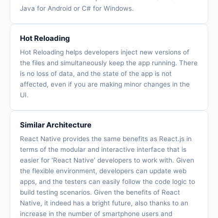
Java for Android or C# for Windows.
Hot Reloading
Hot Reloading helps developers inject new versions of
the files and simultaneously keep the app running. There
is no loss of data, and the state of the app is not
affected, even if you are making minor changes in the
UI.
Similar Architecture
React Native provides the same benefits as React.js in
terms of the modular and interactive interface that is
easier for ‘React Native’ developers to work with. Given
the flexible environment, developers can update web
apps, and the testers can easily follow the code logic to
build testing scenarios. Given the benefits of React
Native, it indeed has a bright future, also thanks to an
increase in the number of smartphone users and