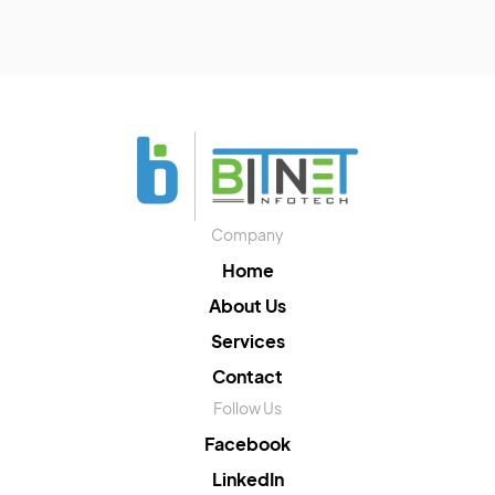
Company
Home
About Us
Services
Contact
Follow Us
Facebook
LinkedIn