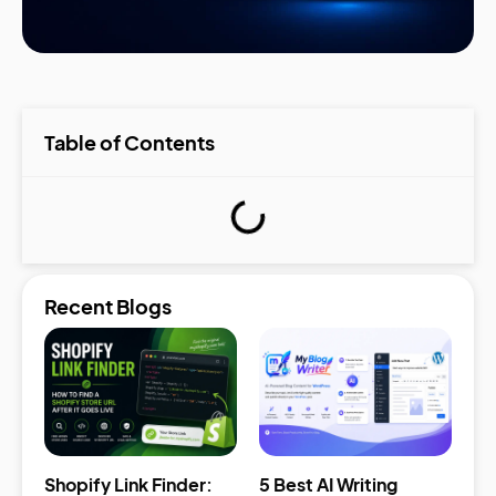
Table of Contents
Recent Blogs
Shopify Link Finder:
5 Best AI Writing