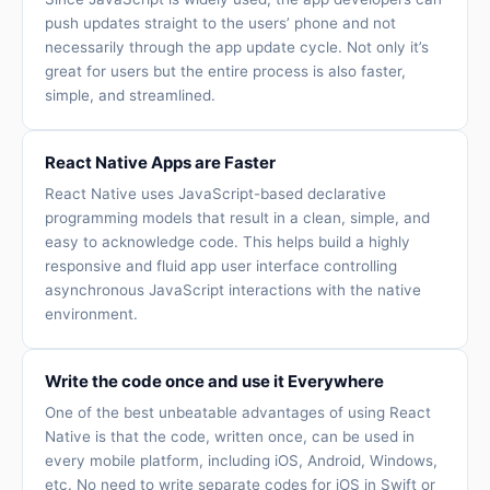
push updates straight to the users’ phone and not
necessarily through the app update cycle. Not only it’s
great for users but the entire process is also faster,
simple, and streamlined.
React Native Apps are Faster
React Native uses JavaScript-based declarative
programming models that result in a clean, simple, and
easy to acknowledge code. This helps build a highly
responsive and fluid app user interface controlling
asynchronous JavaScript interactions with the native
environment.
Write the code once and use it Everywhere
One of the best unbeatable advantages of using React
Native is that the code, written once, can be used in
every mobile platform, including iOS, Android, Windows,
etc. No need to write separate codes for iOS in Swift or