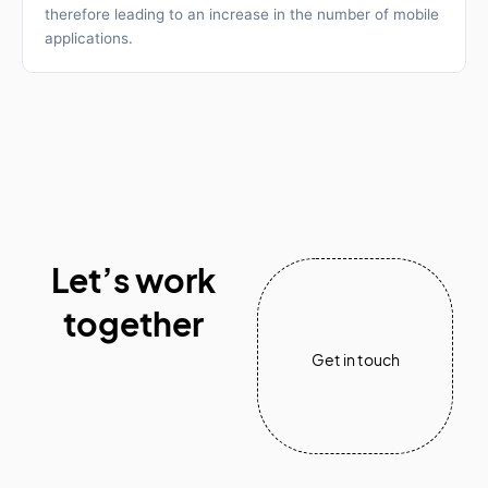
therefore leading to an increase in the number of mobile
applications.
Let’s work
together
Get in touch