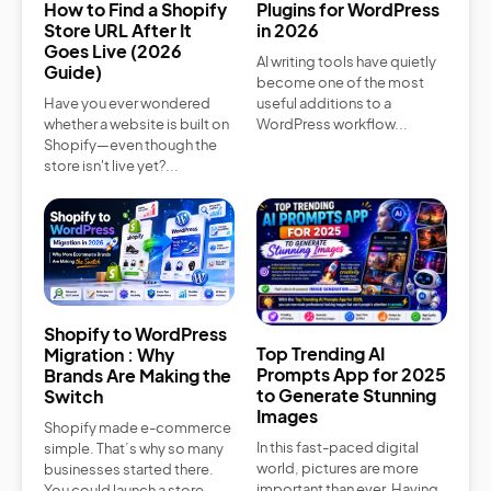
How to Find a Shopify
Plugins for WordPress
Store URL After It
in 2026
Goes Live (2026
AI writing tools have quietly
Guide)
become one of the most
Have you ever wondered
useful additions to a
whether a website is built on
WordPress workflow...
Shopify—even though the
store isn't live yet?...
Shopify to WordPress
Top Trending AI
Migration : Why
Prompts App for 2025
Brands Are Making the
to Generate Stunning
Switch
Images
Shopify made e-commerce
In this fast-paced digital
simple. That’s why so many
world, pictures are more
businesses started there.
important than ever. Having
You could launch a store...