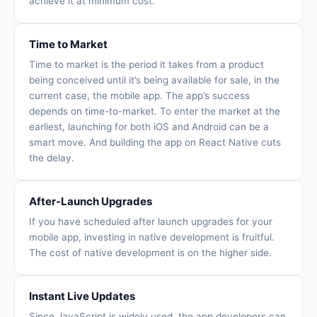
achieve it at minimum cost.
Time to Market
Time to market is the period it takes from a product
being conceived until it’s being available for sale, in the
current case, the mobile app. The app’s success
depends on time-to-market. To enter the market at the
earliest, launching for both iOS and Android can be a
smart move. And building the app on React Native cuts
the delay.
After-Launch Upgrades
If you have scheduled after launch upgrades for your
mobile app, investing in native development is fruitful.
The cost of native development is on the higher side.
Instant Live Updates
Since JavaScript is widely used, the app developers can