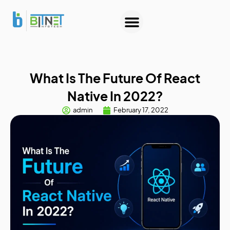
About Us
Contact Us
What Is The Future Of React
Native In 2022?
admin
February 17, 2022