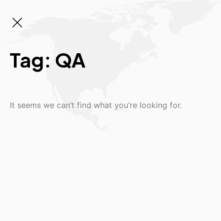
Tag: QA
It seems we can’t find what you’re looking for.