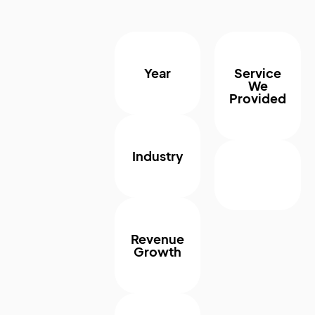
Year
Service
We
Provided
Industry
Revenue
Growth