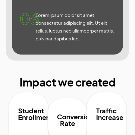
06
Lorem ipsum dolor sit amet,
consectetur adipiscing elit. Ut elit
tellus, luctus nec ullamcorper mattis,
pulvinar dapibus leo.
Impact we created
Student
Traffic
Conversion
Enrollment
Increase
Rate