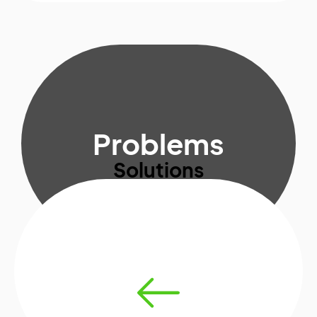
Problems
Solutions