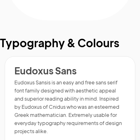
Typography & Colours
Eudoxus Sans
Eudoxus Sansis is an easy and free sans serif
font family designed with aesthetic appeal
and superior reading ability in mind. Inspired
by Eudoxus of Cnidus who was an esteemed
Greek mathematician. Extremely usable for
everyday typography requirements of design
projects alike.