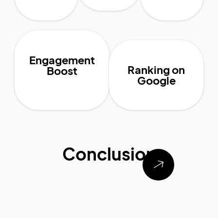
Engagement
Ranking on
Boost
Google
Conclusion