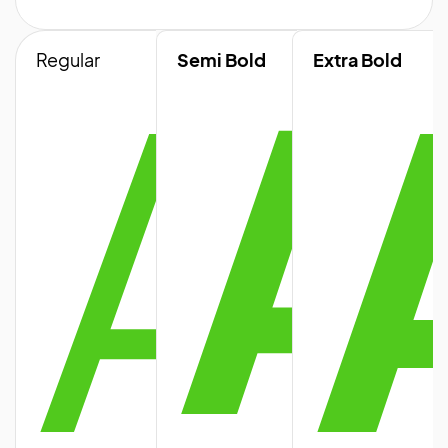
A
A
Regular
Semi Bold
Extra Bold