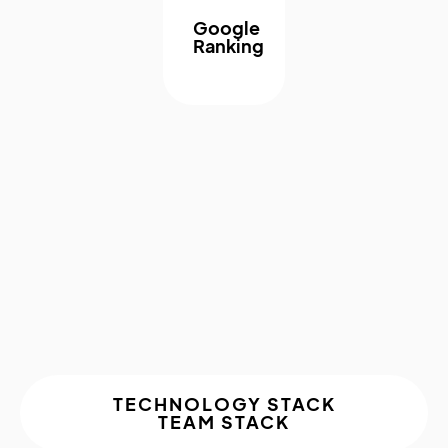
Google
Ranking
About The
Project
TECHNOLOGY STACK
TEAM STACK