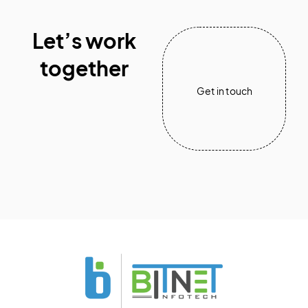
Let’s work
together
Get in touch