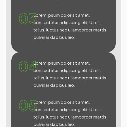
03
Lorem ipsum dolor sit amet,
consectetur adipiscing elit. Ut elit
tellus, luctus nec ullamcorper mattis,
pulvinar dapibus leo.
04
Lorem ipsum dolor sit amet,
consectetur adipiscing elit. Ut elit
tellus, luctus nec ullamcorper mattis,
pulvinar dapibus leo.
05
Lorem ipsum dolor sit amet,
consectetur adipiscing elit. Ut elit
tellus, luctus nec ullamcorper mattis,
pulvinar dapibus leo.