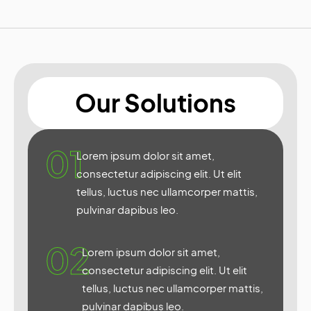
Our Solutions
01
Lorem ipsum dolor sit amet,
consectetur adipiscing elit. Ut elit
tellus, luctus nec ullamcorper mattis,
pulvinar dapibus leo.
02
Lorem ipsum dolor sit amet,
consectetur adipiscing elit. Ut elit
tellus, luctus nec ullamcorper mattis,
pulvinar dapibus leo.