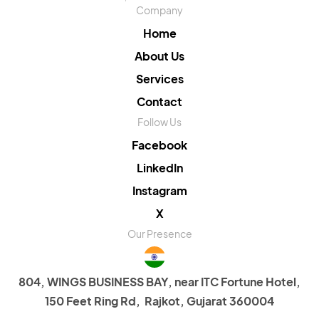
Company
Home
About Us
Services
Contact
Follow Us
Facebook
LinkedIn
Instagram
X
Our Presence
804, WINGS BUSINESS BAY, near ITC Fortune Hotel,
150 Feet Ring Rd, Rajkot, Gujarat 360004