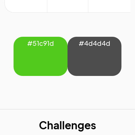
#51c91d
#4d4d4d
Challenges