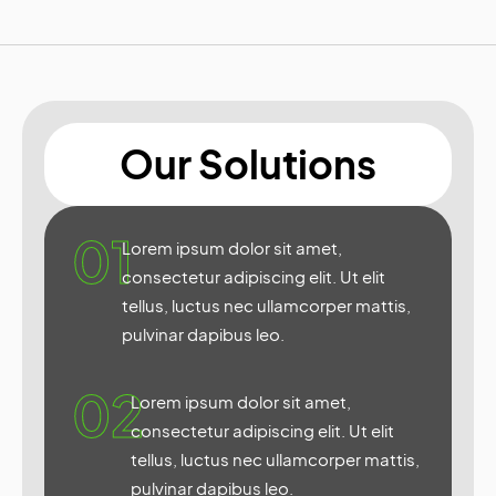
Our Solutions
01
Lorem ipsum dolor sit amet,
consectetur adipiscing elit. Ut elit
tellus, luctus nec ullamcorper mattis,
pulvinar dapibus leo.
02
Lorem ipsum dolor sit amet,
consectetur adipiscing elit. Ut elit
tellus, luctus nec ullamcorper mattis,
pulvinar dapibus leo.