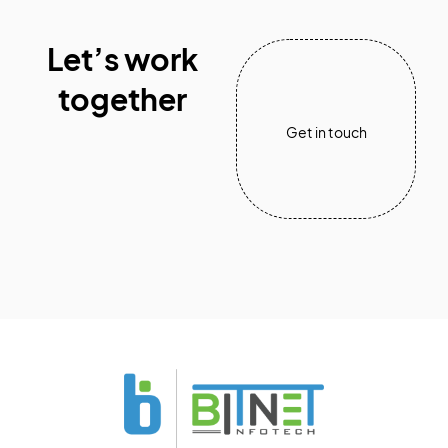
Let’s work
together
Get in touch