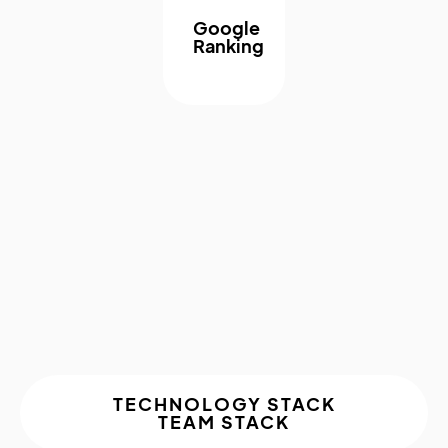
Google
Ranking
About The
Project
TECHNOLOGY STACK
TEAM STACK