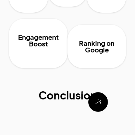
Engagement
Ranking on
Boost
Google
Conclusion