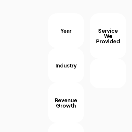
Year
Service
We
Provided
Industry
Revenue
Growth