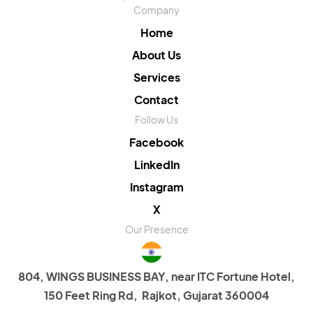
Company
Home
About Us
Services
Contact
Follow Us
Facebook
LinkedIn
Instagram
X
Our Presence
804, WINGS BUSINESS BAY, near ITC Fortune Hotel,
150 Feet Ring Rd, Rajkot, Gujarat 360004