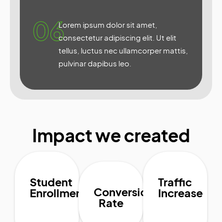
06
Lorem ipsum dolor sit amet,
consectetur adipiscing elit. Ut elit
tellus, luctus nec ullamcorper mattis,
pulvinar dapibus leo.
Impact we created
Student
Traffic
Conversion
Enrollment
Increase
Rate