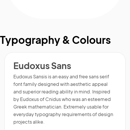
Typography & Colours
Eudoxus Sans
Eudoxus Sansis is an easy and free sans serif
font family designed with aesthetic appeal
and superior reading ability in mind. Inspired
by Eudoxus of Cnidus who was an esteemed
Greek mathematician. Extremely usable for
everyday typography requirements of design
projects alike.