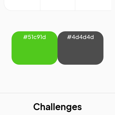
#51c91d
#4d4d4d
Challenges