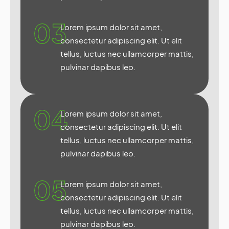
03
Lorem ipsum dolor sit amet,
consectetur adipiscing elit. Ut elit
tellus, luctus nec ullamcorper mattis,
pulvinar dapibus leo.
04
Lorem ipsum dolor sit amet,
consectetur adipiscing elit. Ut elit
tellus, luctus nec ullamcorper mattis,
pulvinar dapibus leo.
05
Lorem ipsum dolor sit amet,
consectetur adipiscing elit. Ut elit
tellus, luctus nec ullamcorper mattis,
pulvinar dapibus leo.