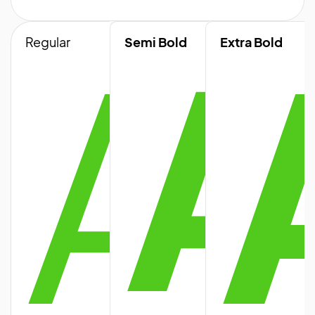
A
A
Regular
Semi Bold
Extra Bold