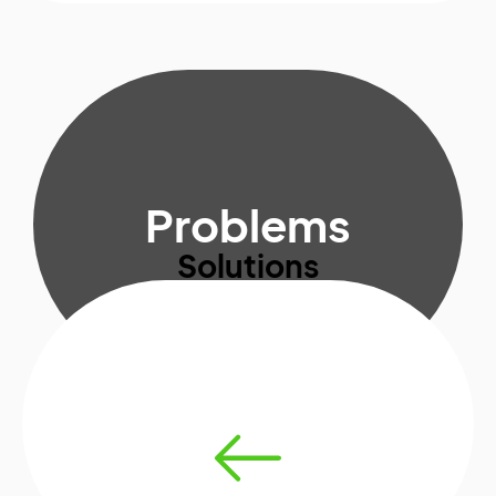
Problems
Solutions