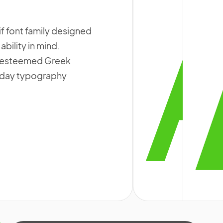
if font family designed
bility in mind.
n esteemed Greek
ryday typography