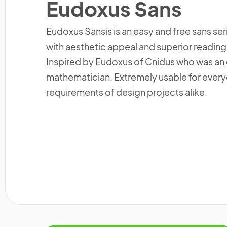
Eudoxus Sans
Eudoxus Sansis is an easy and free sans ser
with aesthetic appeal and superior reading a
Inspired by Eudoxus of Cnidus who was a
mathematician. Extremely usable for eve
requirements of design projects alike.