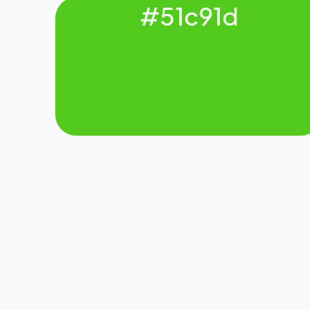
#51c91d