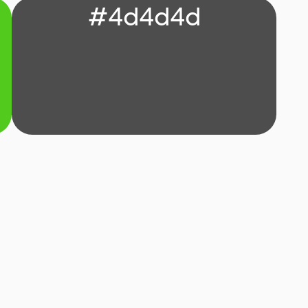
#4d4d4d