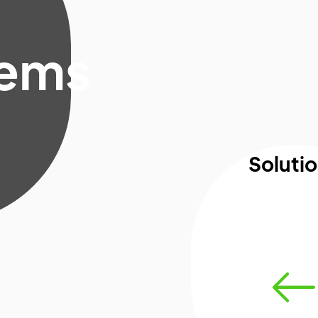
lems
Soluti