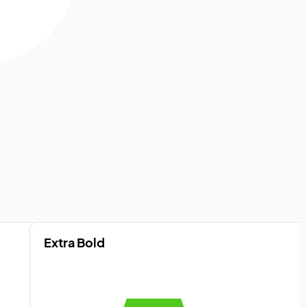
Extra Bold