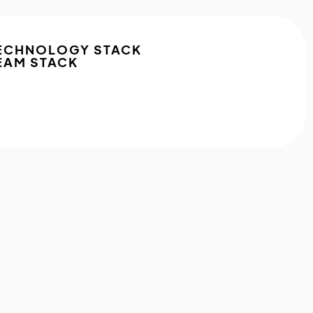
ECHNOLOGY STACK
EAM STACK