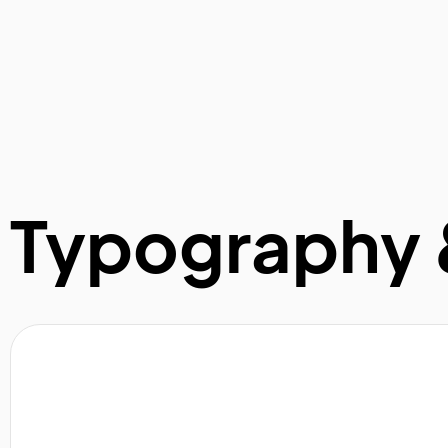
Typography 