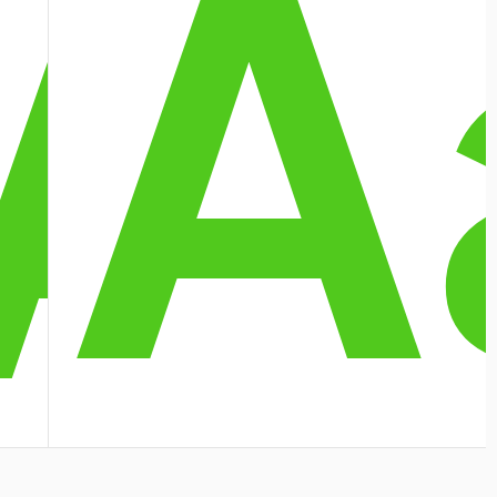
A
A
A