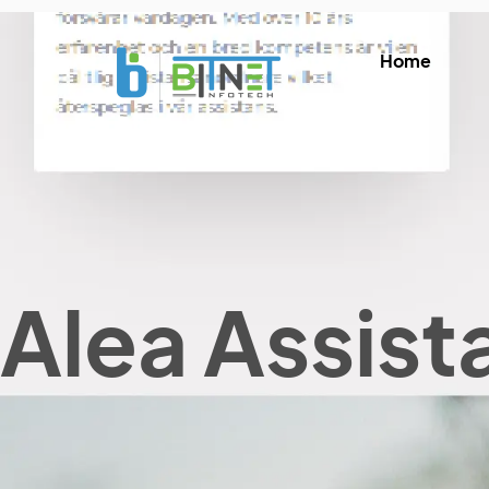
Home
Alea Assist