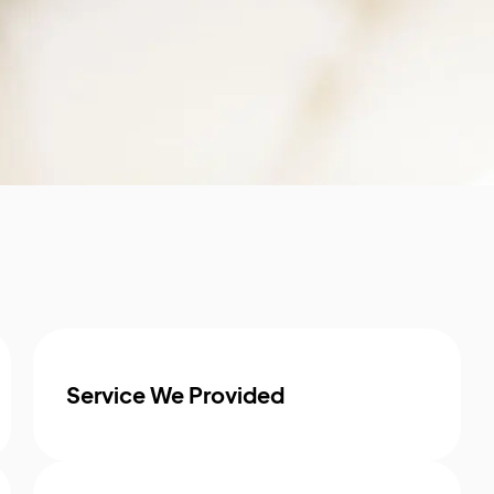
Service We Provided