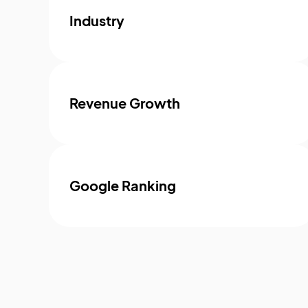
Industry
Revenue Growth
Google Ranking