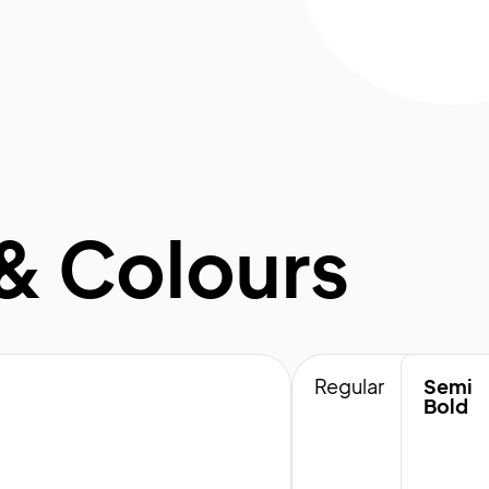
& Colours
Regular
Semi
Bold