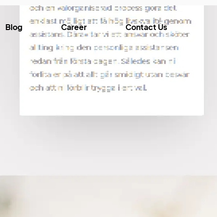
Blog
Career
Contact Us