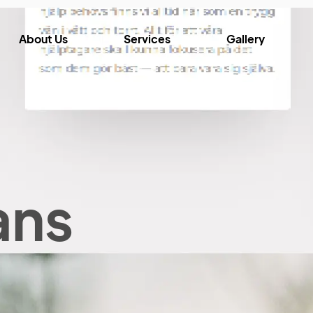
About Us
Services
Gallery
ans