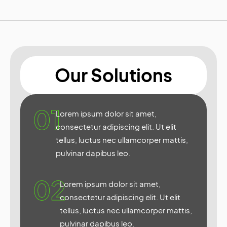
Our Solutions
01
Lorem ipsum dolor sit amet,
consectetur adipiscing elit. Ut elit
tellus, luctus nec ullamcorper mattis,
pulvinar dapibus leo.
02
Lorem ipsum dolor sit amet,
consectetur adipiscing elit. Ut elit
tellus, luctus nec ullamcorper mattis,
pulvinar dapibus leo.