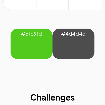
#51c91d
#4d4d4d
Challenges