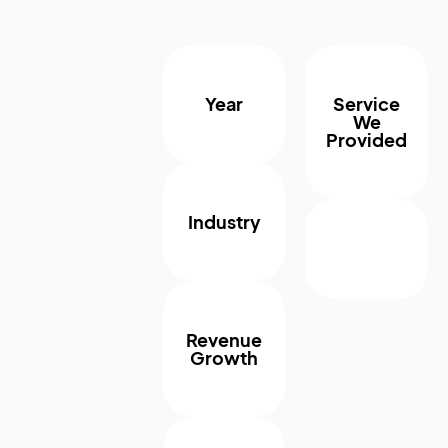
Year
Service
We
Provided
Industry
Revenue
Growth