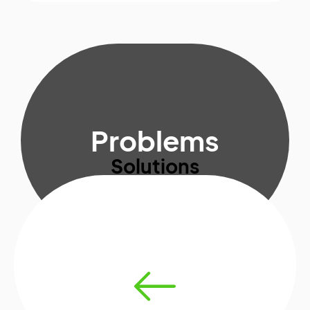
Problems
Solutions