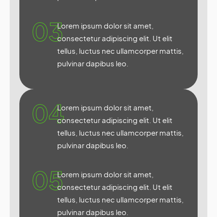
03
Lorem ipsum dolor sit amet,
consectetur adipiscing elit. Ut elit
tellus, luctus nec ullamcorper mattis,
pulvinar dapibus leo.
04
Lorem ipsum dolor sit amet,
consectetur adipiscing elit. Ut elit
tellus, luctus nec ullamcorper mattis,
pulvinar dapibus leo.
05
Lorem ipsum dolor sit amet,
consectetur adipiscing elit. Ut elit
tellus, luctus nec ullamcorper mattis,
pulvinar dapibus leo.