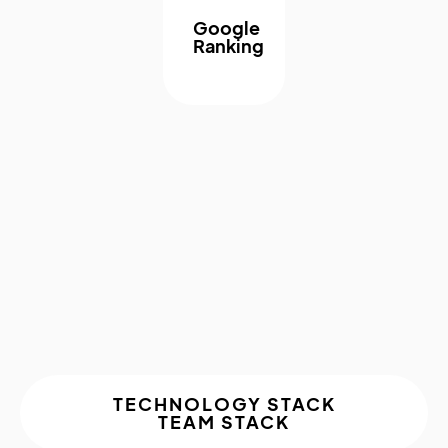
Google
Ranking
About The
Project
TECHNOLOGY STACK
TEAM STACK