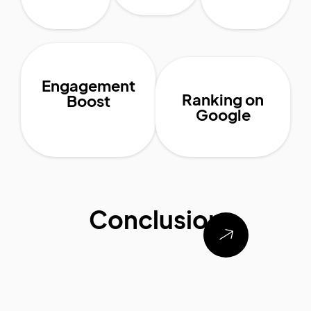
Engagement
Ranking on
Boost
Google
Conclusion