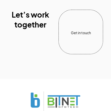
Let’s work
together
Get in touch