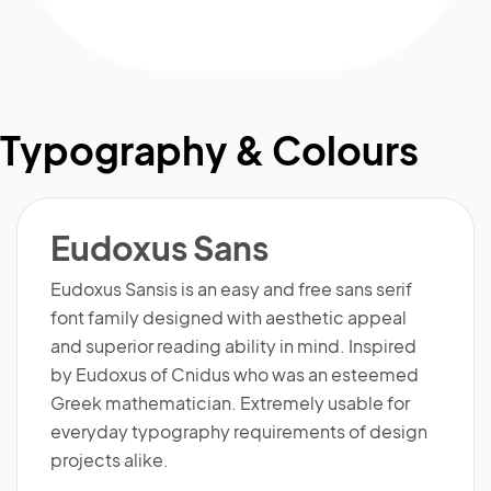
Typography & Colours
Eudoxus Sans
Eudoxus Sansis is an easy and free sans serif
font family designed with aesthetic appeal
and superior reading ability in mind. Inspired
by Eudoxus of Cnidus who was an esteemed
Greek mathematician. Extremely usable for
everyday typography requirements of design
projects alike.