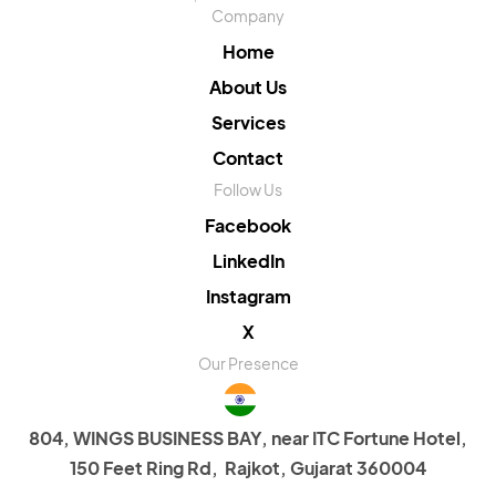
Company
Home
About Us
Services
Contact
Follow Us
Facebook
LinkedIn
Instagram
X
Our Presence
804, WINGS BUSINESS BAY, near ITC Fortune Hotel,
150 Feet Ring Rd, Rajkot, Gujarat 360004