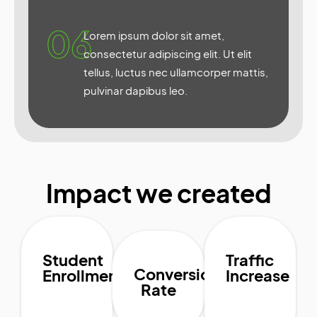
06
Lorem ipsum dolor sit amet,
consectetur adipiscing elit. Ut elit
tellus, luctus nec ullamcorper mattis,
pulvinar dapibus leo.
Impact we created
Student
Traffic
Conversion
Enrollment
Increase
Rate