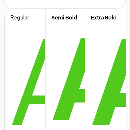
A
A
Regular
Semi Bold
Extra Bold